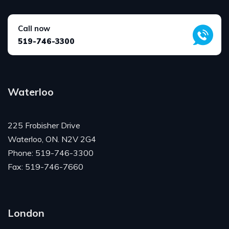
Call now
519-746-3300
Waterloo
225 Frobisher Drive
Waterloo, ON. N2V 2G4
Phone: 519-746-3300
Fax: 519-746-7660
London