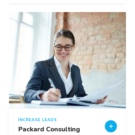
INCREASE LEADS
Packard Consulting