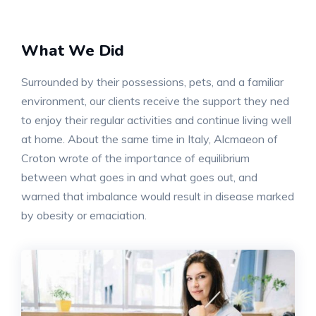
What We Did
Surrounded by their possessions, pets, and a familiar
environment, our clients receive the support they ned
to enjoy their regular activities and continue living well
at home. About the same time in Italy, Alcmaeon of
Croton wrote of the importance of equilibrium
between what goes in and what goes out, and
warned that imbalance would result in disease marked
by obesity or emaciation.