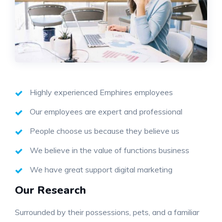
Highly experienced Emphires employees
Our employees are expert and professional
People choose us because they believe us
We believe in the value of functions business
We have great support digital marketing
Our Research
Surrounded by their possessions, pets, and a familiar