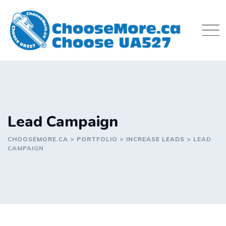
Skip
to
content
Lead Campaign
CHOOSEMORE.CA
>
PORTFOLIO
>
INCREASE LEADS
>
LEAD
CAMPAIGN