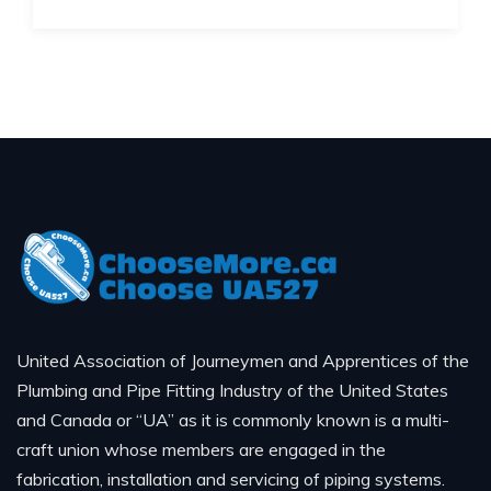
United Association of Journeymen and Apprentices of the
Plumbing and Pipe Fitting Industry of the United States
and Canada or “UA” as it is commonly known is a multi-
craft union whose members are engaged in the
fabrication, installation and servicing of piping systems.