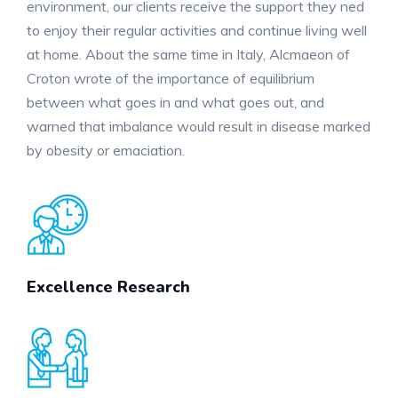
environment, our clients receive the support they ned
to enjoy their regular activities and continue living well
at home. About the same time in Italy, Alcmaeon of
Croton wrote of the importance of equilibrium
between what goes in and what goes out, and
warned that imbalance would result in disease marked
by obesity or emaciation.
Excellence Research