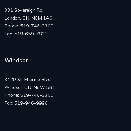
331 Sovereign Rd.
London, ON. N6M 1A6
Phone: 519-746-3300
Fax: 519-659-7831
Windsor
3429 St. Etienne Blvd.
Windsor, ON. N8W 5B1
Phone: 519-746-3300
Fax: 519-946-9996