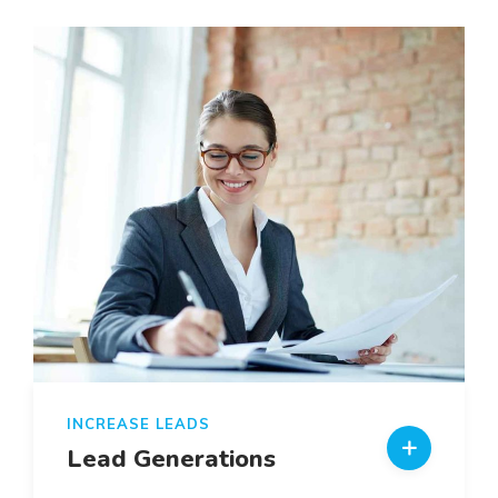
INCREASE LEADS
Lead Generations