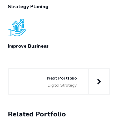
Strategy Planing
Improve Business
Post
Next Portfolio
navigation
Digital Strategy
Related Portfolio